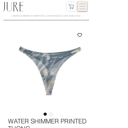
LIMITED NUMBERS OF IMPORTANT LAYERS MADE BY JURE FAMILY DUO
WATER SHIMMER PRINTED