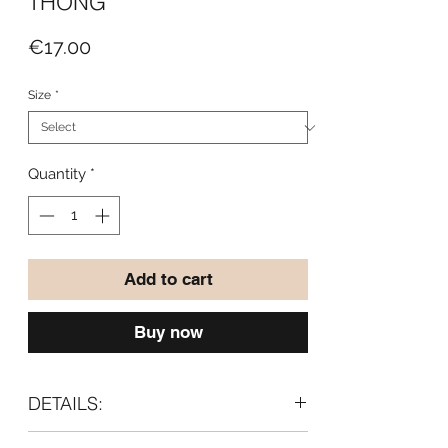
THONG
Price
€17.00
Size
*
Quantity
*
Add to cart
Buy now
DETAILS:
- With Meryl® (breathable and soft to