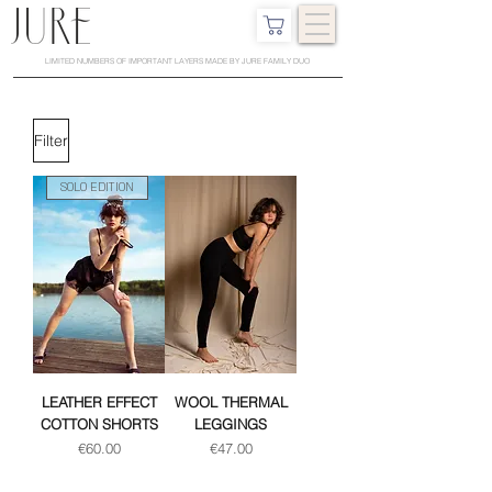
LIMITED NUMBERS OF IMPORTANT LAYERS MADE BY JURE FAMILY DUO
Filter
SOLO EDITION
LEATHER EFFECT
WOOL THERMAL
COTTON SHORTS
LEGGINGS
Price
Price
€60.00
€47.00