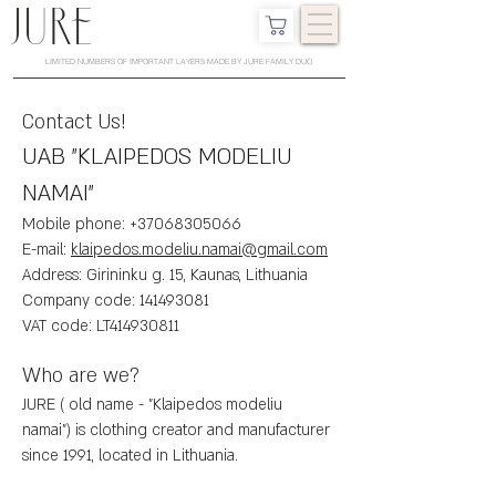
LIMITED NUMBERS OF IMPORTANT LAYERS MADE BY JURE FAMILY DUO
Contact Us!
UAB "KLAIPEDOS MODELIU
NAMAI"
Mobile phone:
+37068305066
E-mail:
klaipedos.modeliu.namai@gmail.com
Address: Girininku g. 15, Kaunas, Lithuania
Company code:
141493081
VAT code: LT414930811
Who are we?
JURE ( old name - "Klaipedos modeliu
namai") is clothing creator and manufacturer
since 1991, located in Lithuania.