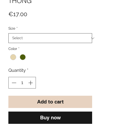
THONG
Price
€17.00
Size
*
Color
*
Quantity
*
Add to cart
Buy now