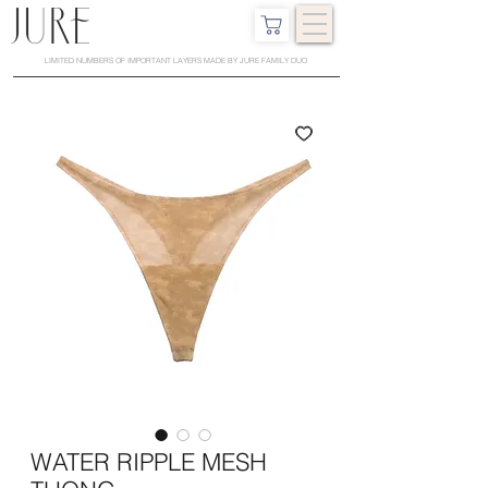
LIMITED NUMBERS OF IMPORTANT LAYERS MADE BY JURE FAMILY DUO
WATER RIPPLE MESH