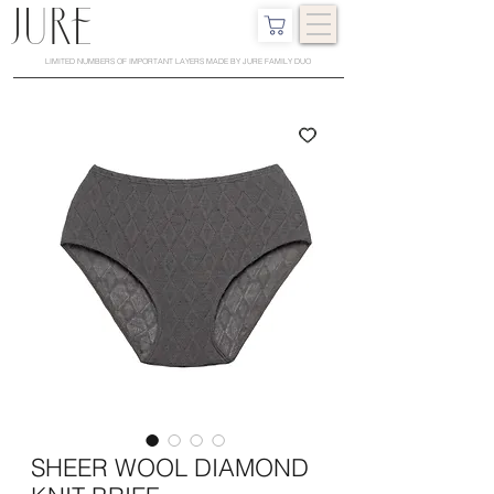
LIMITED NUMBERS OF IMPORTANT LAYERS MADE BY JURE FAMILY DUO
SHEER WOOL DIAMOND