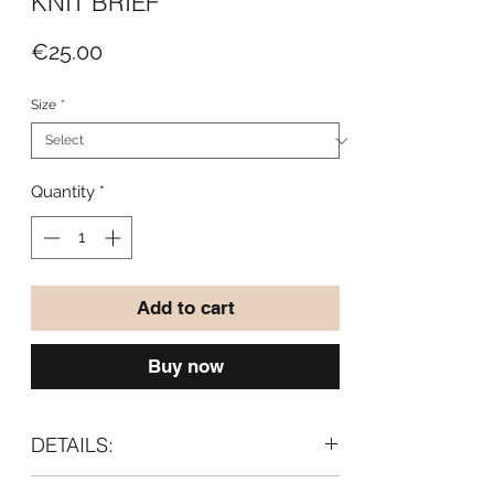
KNIT BRIEF
Price
€25.00
Size
*
Quantity
*
Add to cart
Buy now
DETAILS:
- High waist silhouette