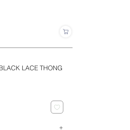
 BLACK LACE THONG