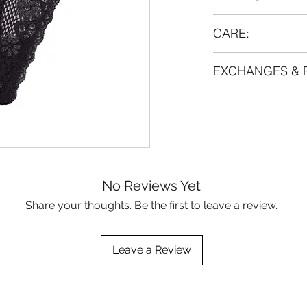
Material:
CARE:
88% polyamide
12% lycra
Handwash 40°C. Lay
EXCHANGES & 
dry.
If you are going t
This item cannot 
anyway, we strongl
sure you know you
gentlest intensity 
before ordering. If
regime to make the 
contact us.
No Reviews Yet
Share your thoughts. Be the first to leave a review.
Leave a Review