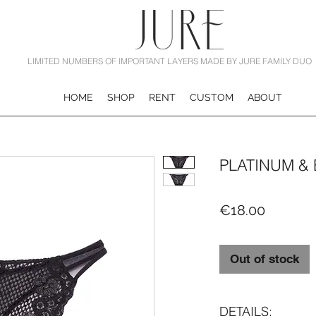
LIMITED NUMBERS OF IMPORTANT LAYERS MADE BY JURE FAMILY DUO
HOME
SHOP
RENT
CUSTOM
ABOUT
PLATINUM &
Price
€18.00
Out of stock
DETAILS: