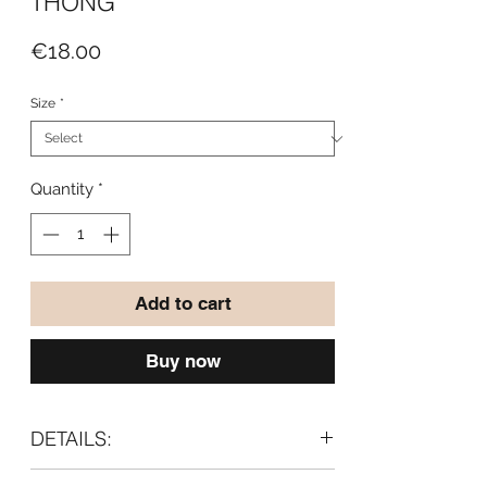
THONG
Price
€18.00
Size
*
Quantity
*
Add to cart
Buy now
DETAILS:
With a soft Meryl fabric gusset lining.