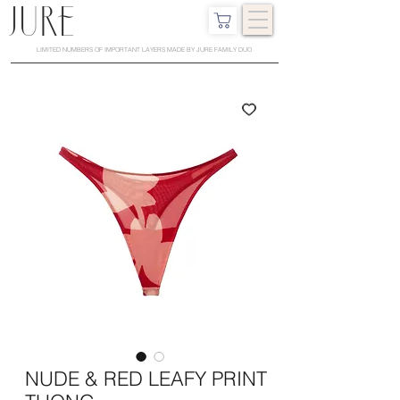
LIMITED NUMBERS OF IMPORTANT LAYERS MADE BY JURE FAMILY DUO
NUDE & RED LEAFY PRINT