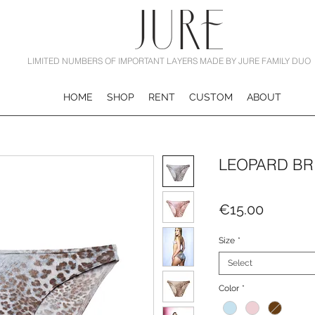
LIMITED NUMBERS OF IMPORTANT LAYERS MADE BY JURE FAMILY DUO
HOME
SHOP
RENT
CUSTOM
ABOUT
LEOPARD BR
Price
€15.00
Size
*
Select
Color
*