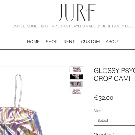
LIMITED NUMBERS OF IMPORTANT LAYERS MADE BY JURE FAMILY DUO
HOME
SHOP
RENT
CUSTOM
ABOUT
GLOSSY PSY
CROP CAMI
Price
€32.00
Size
*
Select
Quantity
*