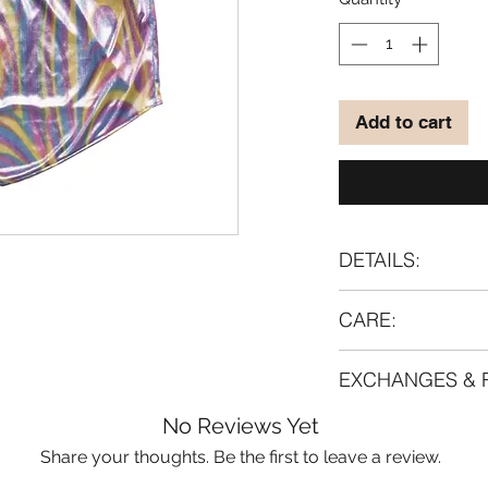
Add to cart
DETAILS:
Material:
CARE:
95% polyamide
5% lycra
Handwash 40°C. Lay
EXCHANGES & 
dry.
If you are going t
For most of our pro
No Reviews Yet
anyway, we strongl
Made-to-order syst
Share your thoughts. Be the first to leave a review.
gentlest intensity 
returned/exchange