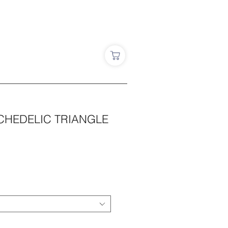
CHEDELIC TRIANGLE