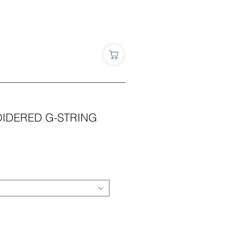
IDERED G-STRING