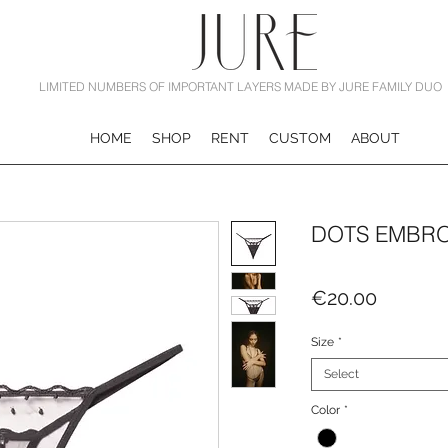
LIMITED NUMBERS OF IMPORTANT LAYERS MADE BY JURE FAMILY DUO
HOME
SHOP
RENT
CUSTOM
ABOUT
DOTS EMBRO
Price
€20.00
Size
*
Select
Color
*