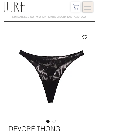
LIMITED NUMBERS OF IMPORTANT LAYERS MADE BY JURE FAMILY DUO
DEVORÉ THONG