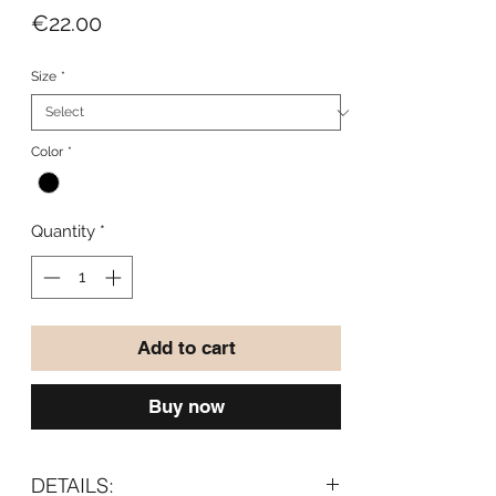
Price
€22.00
Size
*
Color
*
Quantity
*
Add to cart
Buy now
DETAILS: