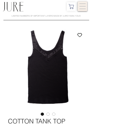
LIMITED NUMBERS OF IMPORTANT LAYERS MADE BY JURE FAMILY DUO
COTTON TANK TOP