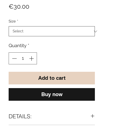
Price
€30.00
Size
*
Quantity
*
Add to cart
Buy now
DETAILS:
Material:
CARE:
97% cotton