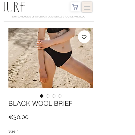
LIMITED NUMBERS OF IMPORTANT LAYERS MADE BY JURE FAMILY DUO
BLACK WOOL BRIEF
Price
€30.00
Size
*