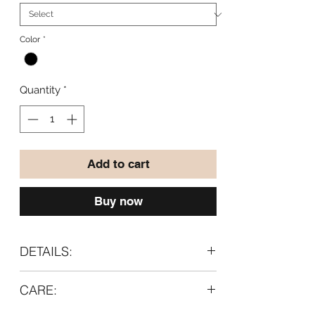
Color
*
Quantity
*
Add to cart
Buy now
DETAILS:
Material:
CARE:
95% wool
5% lycra